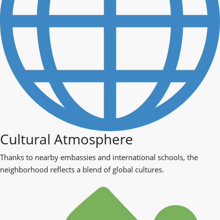
Cultural Atmosphere
Thanks to nearby embassies and international schools, the
neighborhood reflects a blend of global cultures.