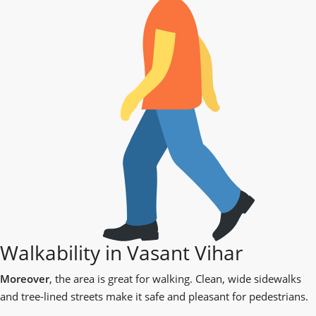
Walkability in Vasant Vihar
Moreover
, the area is great for walking. Clean, wide sidewalks
and tree-lined streets make it safe and pleasant for pedestrians.