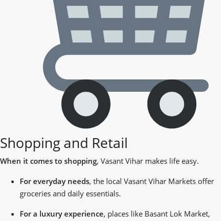
Shopping and Retail
When it comes to shopping
, Vasant Vihar makes life easy.
For everyday needs
, the local Vasant Vihar Markets offer
groceries and daily essentials.
For a luxury experience
, places like Basant Lok Market,