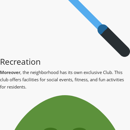
Recreation
Moreover
, the neighborhood has its own exclusive Club. This
club offers facilities for social events, fitness, and fun activities
for residents.