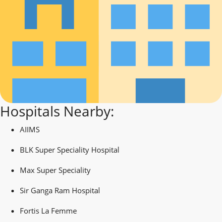
Hospitals Nearby:
AIIMS
BLK Super Speciality Hospital
Max Super Speciality
Sir Ganga Ram Hospital
Fortis La Femme