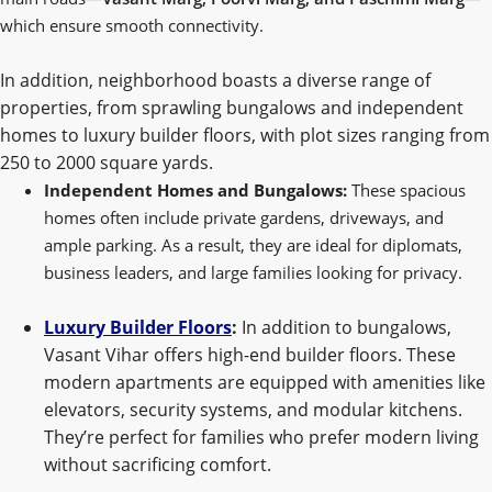
which ensure smooth connectivity.
In addition, neighborhood boasts a diverse range of
properties, from sprawling bungalows and independent
homes to luxury builder floors, with plot sizes ranging from
250 to 2000 square yards.
Independent Homes and Bungalows:
These spacious
homes often include private gardens, driveways, and
ample parking. As a result, they are ideal for diplomats,
business leaders, and large families looking for privacy.
Luxury Builder Floors
:
In addition to bungalows,
Vasant Vihar offers high-end builder floors. These
modern apartments are equipped with amenities like
elevators, security systems, and modular kitchens.
They’re perfect for families who prefer modern living
without sacrificing comfort.