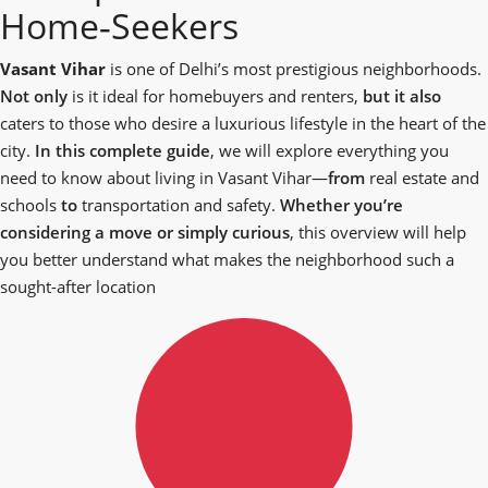
Home‑Seekers
Vasant Vihar
is one of Delhi’s most prestigious neighborhoods.
Not only
is it ideal for homebuyers and renters,
but it also
caters to those who desire a luxurious lifestyle in the heart of the
city.
In this complete guide
, we will explore everything you
need to know about living in Vasant Vihar—
from
real estate and
schools
to
transportation and safety.
Whether you’re
considering a move or simply curious
, this overview will help
you better understand what makes the neighborhood such a
sought-after location