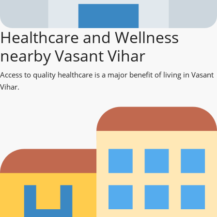
Healthcare and Wellness
nearby Vasant Vihar
Access to quality healthcare is a major benefit of living in Vasant
Vihar.