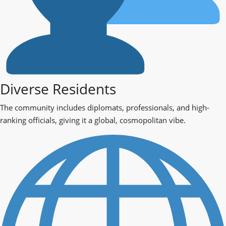
Diverse Residents
The community includes diplomats, professionals, and high-
ranking officials, giving it a global, cosmopolitan vibe.