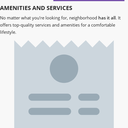
AMENITIES AND SERVICES
No matter what you’re looking for,
neighborhood
has it all
. It
offers top-quality services and amenities for a comfortable
lifestyle.