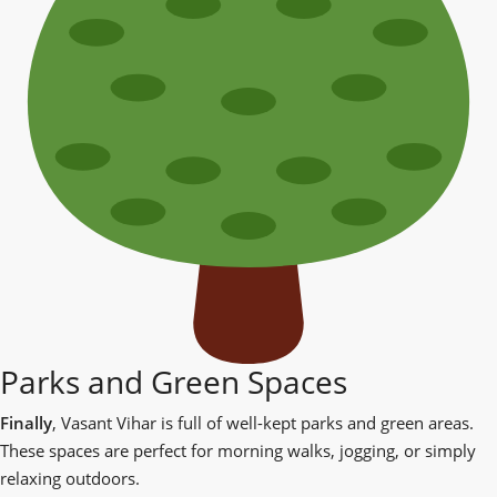
Parks and Green Spaces
Finally
, Vasant Vihar is full of well-kept parks and green areas.
These spaces are perfect for morning walks, jogging, or simply
relaxing outdoors.