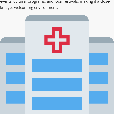
events, cultural programs, and local festivals, making it a close-
knit yet welcoming environment.