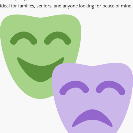
ideal for families, seniors, and anyone looking for peace of mind.