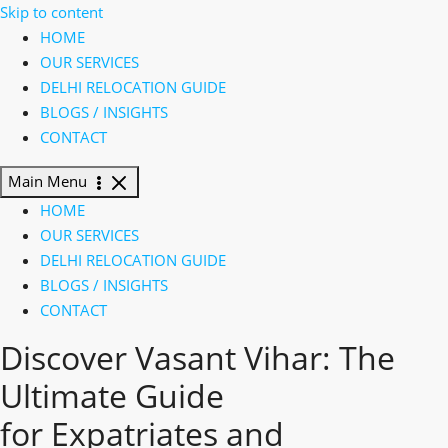
Skip to content
HOME
OUR SERVICES
DELHI RELOCATION GUIDE
BLOGS / INSIGHTS
CONTACT
Main Menu
HOME
OUR SERVICES
DELHI RELOCATION GUIDE
BLOGS / INSIGHTS
CONTACT
Discover Vasant Vihar:
The
Ultimate Guide
for
Expatriates
and