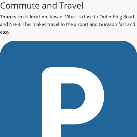
Commute and Travel
Thanks to its location
, Vasant Vihar is close to Outer Ring Road
and NH-8. This makes travel to the airport and Gurgaon fast and
easy.