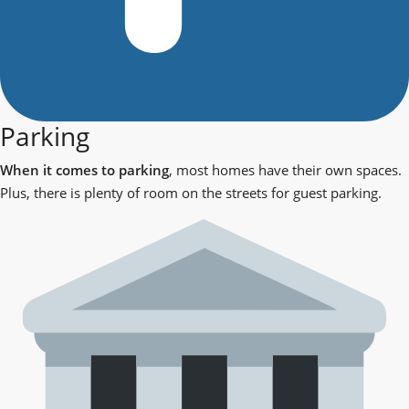
Parking
When it comes to parking
, most homes have their own spaces.
Plus, there is plenty of room on the streets for guest parking.