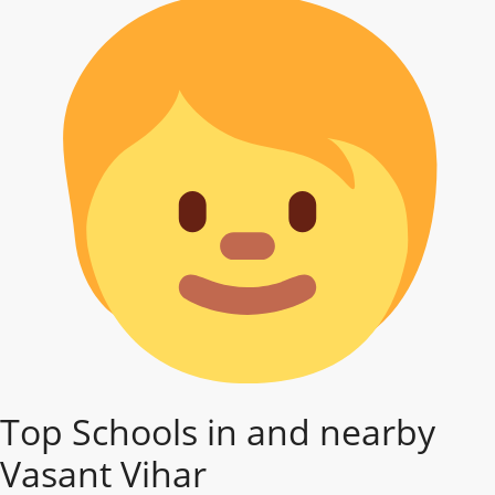
Top Schools in and nearby
Vasant Vihar