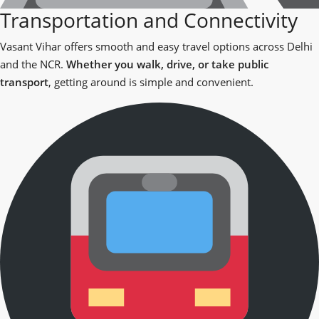
Transportation and Connectivity
Vasant Vihar offers smooth and easy travel options across Delhi
and the NCR.
Whether you walk, drive, or take public
transport
, getting around is simple and convenient.