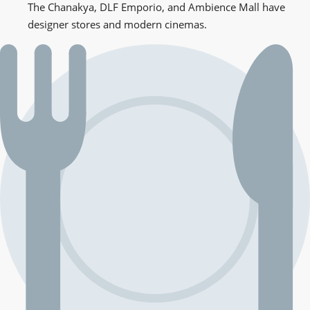
The Chanakya, DLF Emporio, and Ambience Mall have
designer stores and modern cinemas.