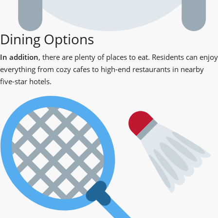
Dining Options
In addition
, there are plenty of places to eat. Residents can enjoy
everything from cozy cafes to high-end restaurants in nearby
five-star hotels.