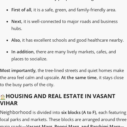
First of all
, it is a safe, green, and family-friendly area.
Next
, it is well-connected to major roads and business
hubs.
Also
, it has excellent schools and good healthcare nearby.
In addition
, there are many lively markets, cafes, and
places to socialize.
Most importantly
, the tree-lined streets and quiet homes make
the area feel calm and upscale.
At the same time
, it stays close
to the busy parts of the city.
HOUSING AND REAL ESTATE IN VASANT
VIHAR
Neighborhood
is divided into
six blocks (A to F)
, each featuring
local parks and markets. These blocks are arranged around three
main roads—
Vasant Marg, Poorvi Marg, and Paschimi Marg
—