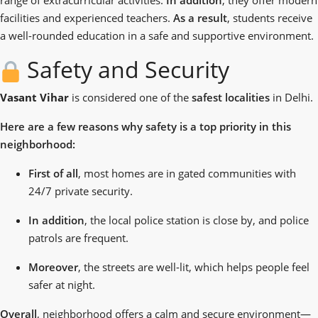
facilities and experienced teachers.
As a result
, students receive
a well-rounded education in a safe and supportive environment.
Safety and Security
Vasant Vihar
is considered one of the
safest localities
in Delhi.
Here are a few reasons why safety is a top priority in this
neighborhood:
First of all
, most homes are in gated communities with
24/7 private security.
In addition
, the local police station is close by, and police
patrols are frequent.
Moreover
, the streets are well-lit, which helps people feel
safer at night.
Overall
,
neighborhood
offers a calm and secure environment—