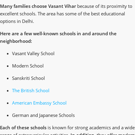
Many families choose Vasant Vihar
because of its proximity to
excellent schools. The area has some of the best educational
options in Delhi.
Here are a few well-known schools in and around the
neighborhood:
Vasant Valley School
Modern School
Sanskriti School
The British School
American Embassy School
German and Japanese Schools
Each of these schools
is known for strong academics and a wide
range of extracurricular activities.
In addition
, they offer modern