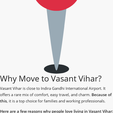
Why Move to Vasant Vihar?
Vasant Vihar is close to Indira Gandhi International Airport. It
offers a rare mix of comfort, easy travel, and charm.
Because of
this
, it is a top choice for families and working professionals.
Here are a few reasons why people love living in Vasant Vihar: