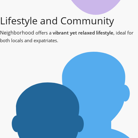
Lifestyle and Community
Neighborhood
offers a
vibrant yet relaxed lifestyle
, ideal for
both locals and expatriates.