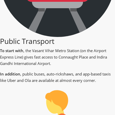
Public Transport
To start with
, the Vasant Vihar Metro Station (on the Airport
Express Line) gives fast access to Connaught Place and Indira
Gandhi International Airport.
In addition
, public buses, auto-rickshaws, and app-based taxis
like Uber and Ola are available at almost every corner.