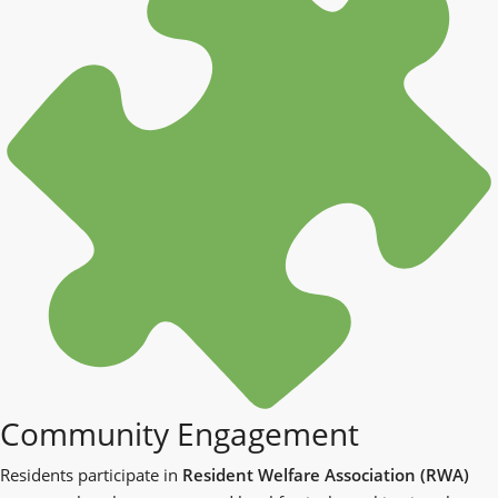
Community Engagement
Residents participate in
Resident Welfare Association (RWA)