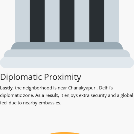
Diplomatic Proximity
Lastly
, the neighborhood is near Chanakyapuri, Delhi’s
diplomatic zone.
As a result
, it enjoys extra security and a global
feel due to nearby embassies.