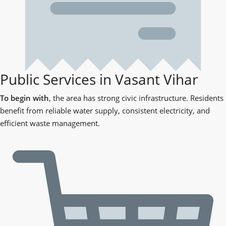
Public Services in Vasant Vihar
To begin with
, the area has strong civic infrastructure. Residents
benefit from reliable water supply, consistent electricity, and
efficient waste management.