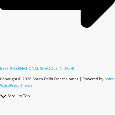
BEST INTERNATIONAL SCHOOLS IN DELHI
Copyright © 2026 South Delhi Finest Homes | Powered by
Astra
WordPress Theme
Scroll to Top