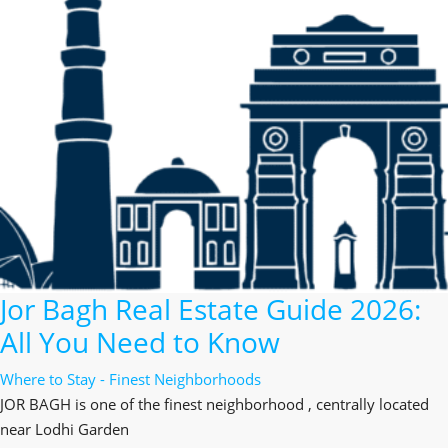
Jor Bagh Real Estate Guide 2026:
All You Need to Know
Where to Stay - Finest Neighborhoods
JOR BAGH is one of the finest neighborhood , centrally located
near Lodhi Garden