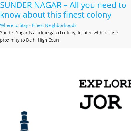
SUNDER NAGAR – All you need to
know about this finest colony
Where to Stay - Finest Neighborhoods
Sunder Nagar is a prime gated colony, located within close
proximity to Delhi High Court