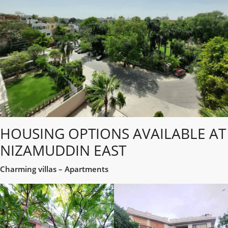
HOUSING OPTIONS AVAILABLE AT
NIZAMUDDIN EAST
Charming villas – Apartments