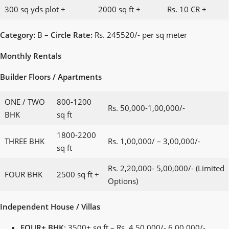
300 sq yds plot +
2000 sq ft +
Rs. 10 CR +
Category:
B –
Circle Rate:
Rs. 245520/- per sq meter
Monthly Rentals
Builder Floors / Apartments
ONE / TWO
800-1200
Rs. 50,000-1,00,000/-
BHK
sq ft
1800-2200
THREE BHK
Rs. 1,00,000/ – 3,00,000/-
sq ft
Rs. 2,20,000- 5,00,000/- (Limited
FOUR BHK
2500 sq ft +
Options)
Independent House / Villas
FOUR+ BHK
: 3500+ sq ft – Rs. 4,50,000/- 6,00,000/-