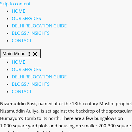
Skip to content
HOME
OUR SERVICES
DELHI RELOCATION GUIDE
BLOGS / INSIGHTS
CONTACT
Main Menu
HOME
OUR SERVICES
DELHI RELOCATION GUIDE
BLOGS / INSIGHTS
CONTACT
Nizamuddin East
, named after the 13th-century Muslim prophet
Nizamuddin Auliya, is set against the backdrop of the spectacular
Humayun’s Tomb to its north.
There are a few bungalows on
1,000 square yard plots and housing on smaller 200-300 square