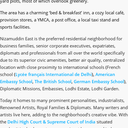
yard plots, most of which overlook greenery.
The area has a charming ‘bed & breakfast’ inn, a cozy local café,
provision stores, a YMCA, a post office, a local taxi stand and
sports facilities.
Nizamuddin East is the preferred residential neighborhood for
business families, senior corporate executives, expatriates,
diplomats and professionals from all over the world specifically
due to its superior civic amenities, better air quality, centralized
location with close proximity to international schools
(
French
school
(
Lycée français International de Delhi
),
American
Embassy School
,
The British School
,
German Embassy School
)
,
Diplomatic Missions, Embassies, Lodhi Estate, Lodhi Garden.
Today it homes to many prominent personalities, industrialists,
Renowned Artists, Royal Families & Diplomats. Many writers and
artists live here, adding to the neighborhood’s creative vibe. With
the
Delhi High Court &
Supreme Court of India
situated