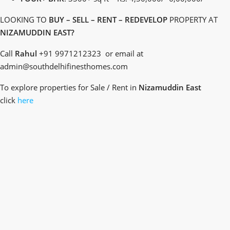
LOOKING TO
BUY – SELL – RENT – REDEVELOP
PROPERTY AT
NIZAMUDDIN EAST?
Call
Rahul
+91 9971212323 or email at
admin@southdelhifinesthomes.com
To explore properties for Sale / Rent in
Nizamuddin East
click
here