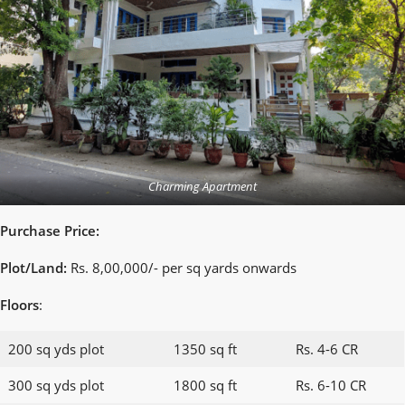
Charming Apartment
Purchase Price:
Plot/Land:
Rs. 8,00,000/- per sq yards onwards
Floors
:
200 sq yds plot
1350 sq ft
Rs. 4-6 CR
300 sq yds plot
1800 sq ft
Rs. 6-10 CR