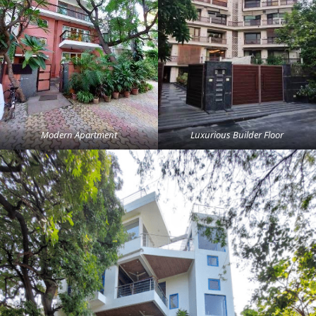
Modern Apartment
Luxurious Builder Floor