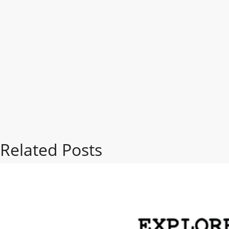
Related Posts