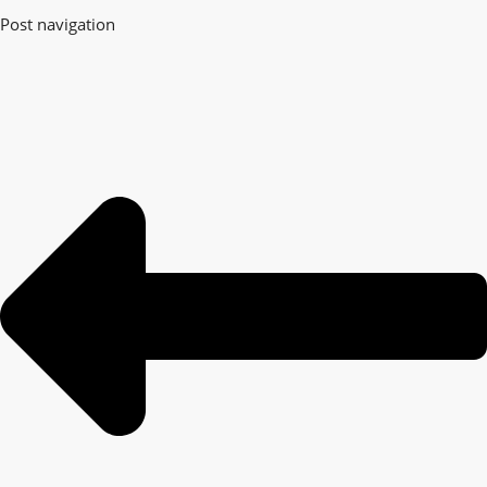
Post navigation