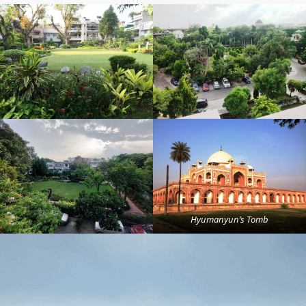
Hyumanyun’s Tomb