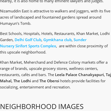
nearby, it is also home to many eminent lawyers and judges.
Nizamuddin East is attractive to walkers and joggers, with its five
acres of landscaped and fountained gardens spread around
Humayun’s Tomb.
Best Schools, Hospitals, Hotels, Restaurants, Khan Market, Lodhi
Garden,
Delhi Golf Club
,
Gymkhana club
,
Sunder
Nursery
Sirifort Sports Complex
, are within close proximity of
this upscale neighborhood.
Khan Market, Meherchand and Defence Colony markets offer a
range of brands, upscale grocery stores, wellness centers,
restaurants, cafés and bars. The
Leela Palace Chanakyapuri, Taj
Mahal, The Lodhi
and
The Oberoi
hotels provide facilities for
socializing, entertainment and recreation.
NEIGHBORHOOD IMAGES