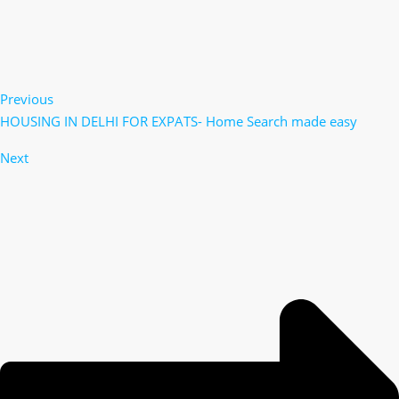
Previous
HOUSING IN DELHI FOR EXPATS- Home Search made easy
Next