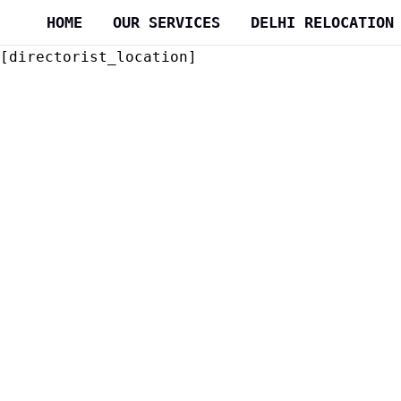
Skip
HOME
OUR SERVICES
DELHI RELOCATION
to
content
[directorist_location]