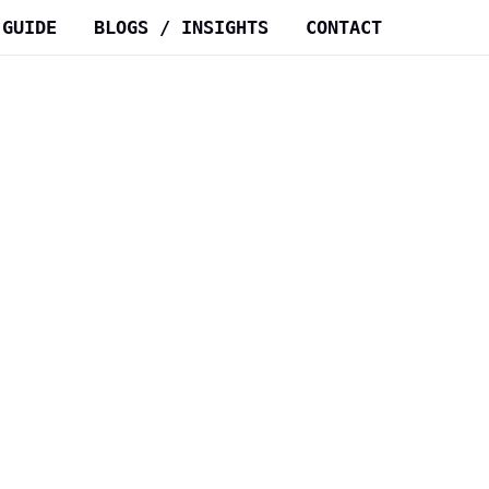
 GUIDE
BLOGS / INSIGHTS
CONTACT